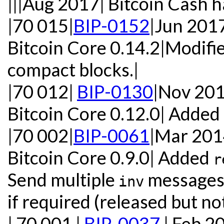
|||Aug 2017| Bitcoin Cash h
|70 015|
BIP-0152
|Jun 201
Bitcoin Core 0.14.2|Modifie
compact blocks.|
|70 012|
BIP-0130
|Nov 20
Bitcoin Core 0.12.0| Added
|70 002|
BIP-0061
|Mar 20
Bitcoin Core 0.9.0| Added
r
Send multiple
messages 
inv
if required (released but not
| 70 001 |
BIP-0037
| Feb 2