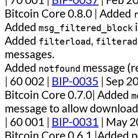
Bitcoin Core 0.8.0 | Added
Added
i
msg_filtered_block
Added
,
filterload
filterad
messages.
Added
message (re
notfound
| 60 002 |
BIP-0035
| Sep 2
Bitcoin Core 0.7.0| Added
m
message to allow download 
| 60 001 |
BIP-0031
| May 
Bitcoin Core 0.6.1 |Added 