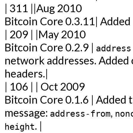
| 311 ||Aug 2010
Bitcoin Core 0.3.11| Added
| 209 | |May 2010
Bitcoin Core 0.2.9 |
address
network addresses. Added 
headers.|
| 106 | | Oct 2009
Bitcoin Core 0.1.6 | Added t
message:
,
address-from
non
. |
height