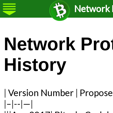
Network P
Network Pro
History
| Version Number | Propose
|–|--|—|