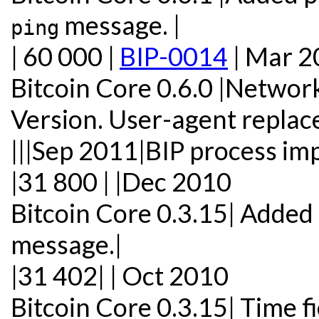
message. |
ping
| 60 000 |
BIP-0014
| Mar 2
Bitcoin Core 0.6.0 |Networ
Version. User-agent replac
|||Sep 2011|BIP process i
|31 800 | |Dec 2010
Bitcoin Core 0.3.15| Added
message.|
|31 402| | Oct 2010
Bitcoin Core 0.3.15| Time f