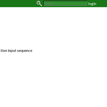
login
ction input sequence