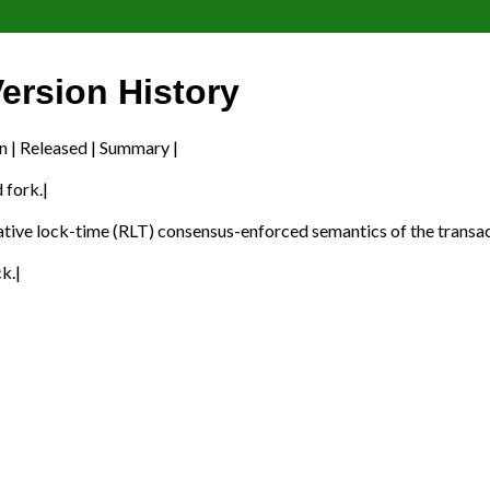
ersion History
n | Released | Summary |
 fork.|
ative lock-time (RLT) consensus-enforced semantics of the transa
k.|