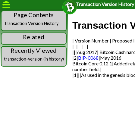
Transaction Version History
Page Contents
Transaction V
Transaction Version History
Related
| Version Number | Proposed I
|–|--|—|
Recently Viewed
|||Aug 2017| Bitcoin Cash hard
|2|
BIP-0068
|May 2016
transaction-version (in history)
Bitcoin Core 0.12.1|Added rel
number field.|
|1|||As used in the genesis bloc