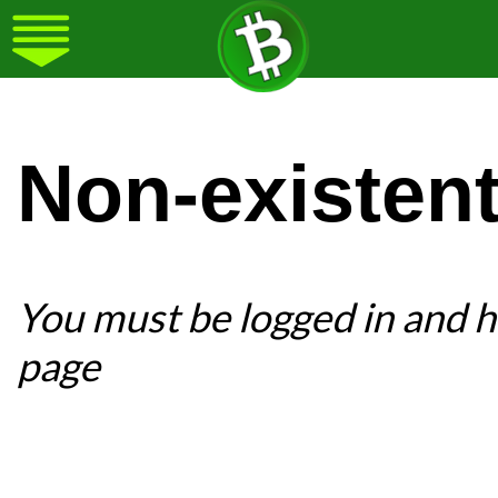
Non-existen
You must be logged in and ha
page