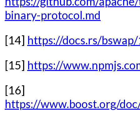
https://github.com/apache/t
binary-protocol.md
[14]
https://docs.rs/bswap
[15]
https://www.npmjs.c
[16]
https://www.boost.org/doc