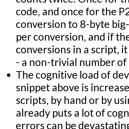
code, and once for the P
conversion to 8-byte big
per conversion, and if the
conversions in a script, 
- a non-trivial number of
The cognitive load of dev
snippet above is increas
scripts, by hand or by us
already puts a lot of cog
errors can be devastatin