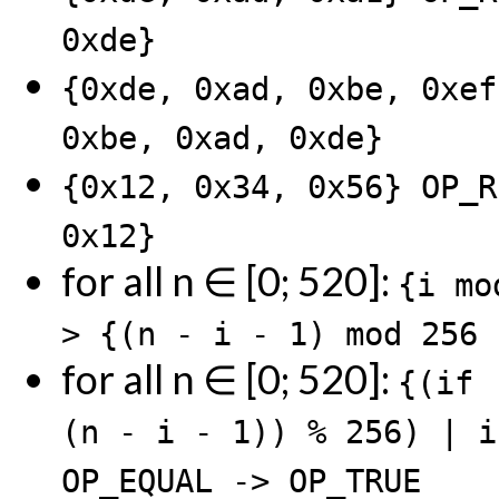
0xde}
{0xde, 0xad, 0xbe, 0xef
0xbe, 0xad, 0xde}
{0x12, 0x34, 0x56} OP_R
0x12}
for all n ∈ [0; 520]:
{i mo
> {(n - i - 1) mod 256 
for all n ∈ [0; 520]:
{(if 
(n - i - 1)) % 256) | i
OP_EQUAL -> OP_TRUE