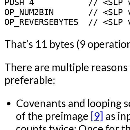
PUSH 4           // <SLP v
OP_NUM2BIN       // <SLP 
That’s 11 bytes (9 operatio
There are multiple reasons
preferable:
Covenants and looping scr
of the preimage
[9]
as in
counts twice: Once for th