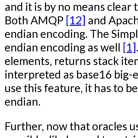
and it is by no means clear 
Both AMQP
[12]
and Apach
endian encoding. The Simple
endian encoding as well
[1]
elements, returns stack item
interpreted as base16 big-
use this feature, it has to b
endian.
Further, now that oracle