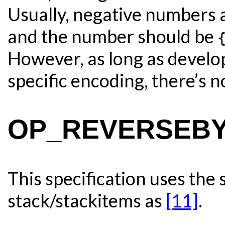
Usually, negative numbers 
and the number should be
However, as long as develop
specific encoding, there’s n
OP_REVERSEBYT
This specification uses the
stack/stackitems as
[11]
.