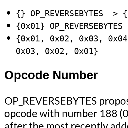
{} OP_REVERSEBYTES -> {
{0x01} OP_REVERSEBYTES 
{0x01, 0x02, 0x03, 0x04
0x03, 0x02, 0x01}
Opcode Number
OP_REVERSEBYTES proposes
opcode with number 188 (0
after the most recently ad