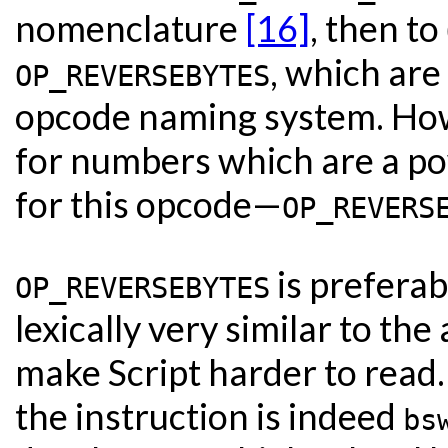
nomenclature
[16]
, then to
, which are
OP_REVERSEBYTES
opcode naming system. Howe
for numbers which are a po
for this opcode—
OP_REVERS
is preferab
OP_REVERSEBYTES
lexically very similar to the
make Script harder to read. 
the instruction is indeed
bs