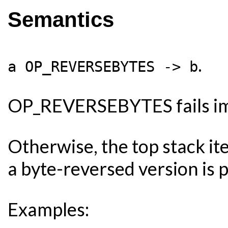
Semantics
.
a OP_REVERSEBYTES -> b
OP_REVERSEBYTES fails imme
Otherwise, the top stack it
a byte-reversed version is 
Examples: