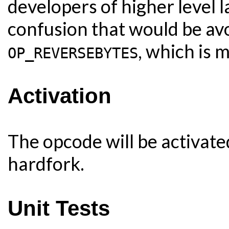
developers of higher level 
confusion that would be av
, which is 
OP_REVERSEBYTES
Activation
The opcode will be activat
hardfork.
Unit Tests