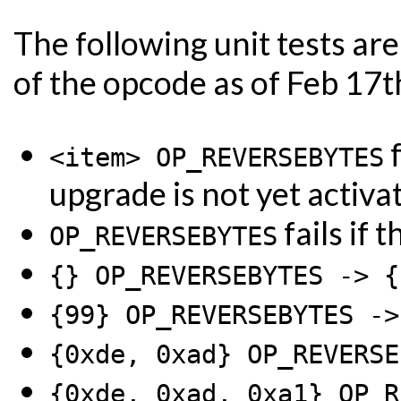
The following unit tests a
of the opcode as of Feb 17t
f
<item> OP_REVERSEBYTES
upgrade is not yet activa
fails if 
OP_REVERSEBYTES
{} OP_REVERSEBYTES -> {
{99} OP_REVERSEBYTES ->
{0xde, 0xad} OP_REVERSE
{0xde, 0xad, 0xa1} OP_R