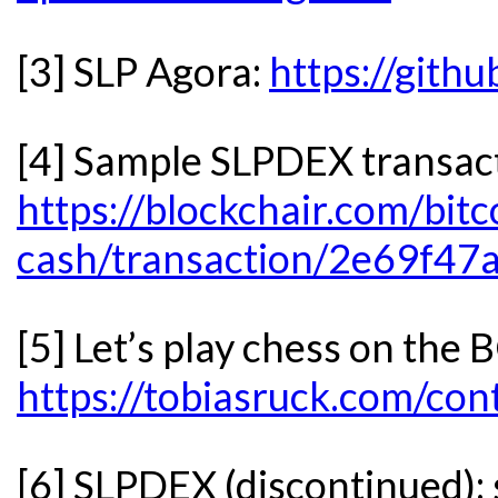
[3] SLP Agora:
https://gith
[4] Sample SLPDEX transac
https://blockchair.com/bitc
cash/transaction/2e69f
[5] Let’s play chess on the
https://tobiasruck.com/con
[6] SLPDEX (discontinued):