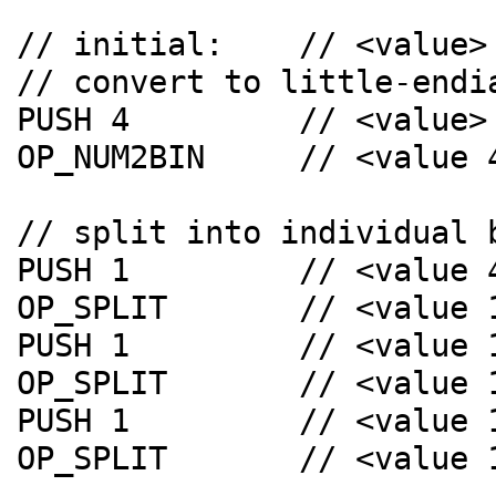
// initial:    // <value>

// convert to little-endia
PUSH 4         // <value> 
OP_NUM2BIN     // <value 4
// split into individual b
PUSH 1         // <value 4
OP_SPLIT       // <value 
PUSH 1         // <value 
OP_SPLIT       // <value 
PUSH 1         // <value 
OP_SPLIT       // <value 