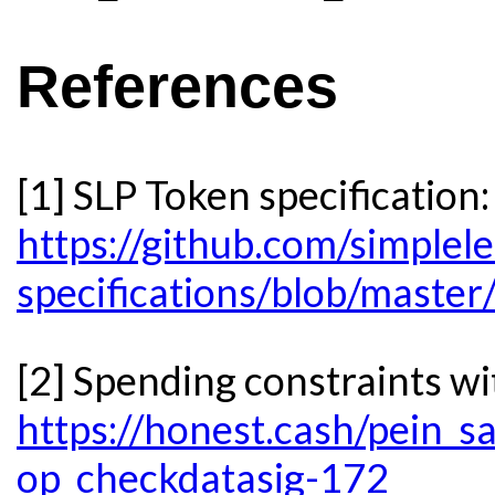
References
[1] SLP Token specification:
https://github.com/simplele
specifications/blob/master
[2] Spending constraints
https://honest.cash/pein_s
op_checkdatasig-172