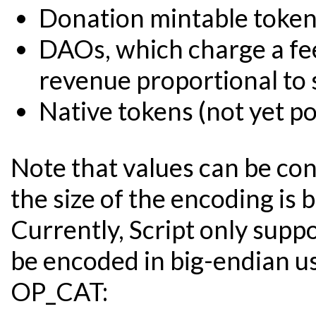
Donation mintable toke
DAOs, which charge a fee
revenue proportional to
Native tokens (not yet po
Note that values can be con
the size of the encoding is 
Currently, Script only suppo
be encoded in big-endian 
OP_CAT: