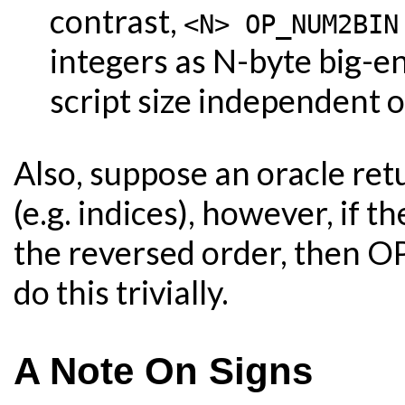
contrast,
<N> OP_NUM2BIN
integers as N-byte big-e
script size independent o
Also, suppose an oracle retu
(e.g. indices), however, if t
the reversed order, then 
do this trivially.
A Note On Signs