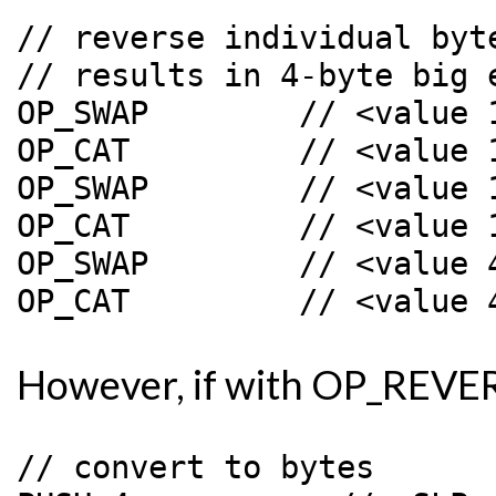
// reverse individual byte
// results in 4-byte big e
OP_SWAP        // <value 
OP_CAT         // <value 
OP_SWAP        // <value 
OP_CAT         // <value 
OP_SWAP        // <value 
However, if with OP_REVER
// convert to bytes
