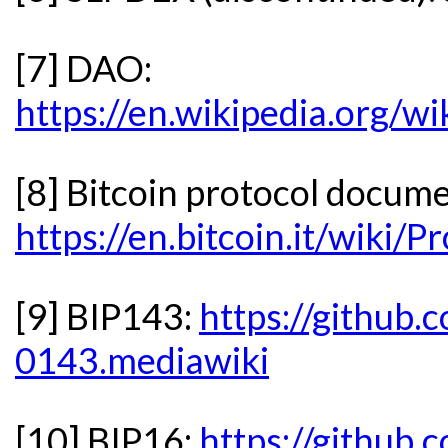
[7] DAO:
https://en.wikipedia.org/w
[8] Bitcoin protocol docum
https://en.bitcoin.it/wik
[9] BIP143:
https://github.
0143.mediawiki
[10] BIP16:
https://github.