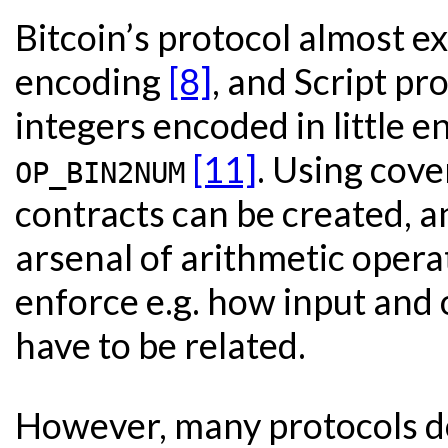
Bitcoin’s protocol almost ex
encoding
[8]
, and Script pr
integers encoded in little e
[11]
. Using cov
OP_BIN2NUM
contracts can be created, a
arsenal of arithmetic opera
enforce e.g. how input and
have to be related.
However, many protocols do 