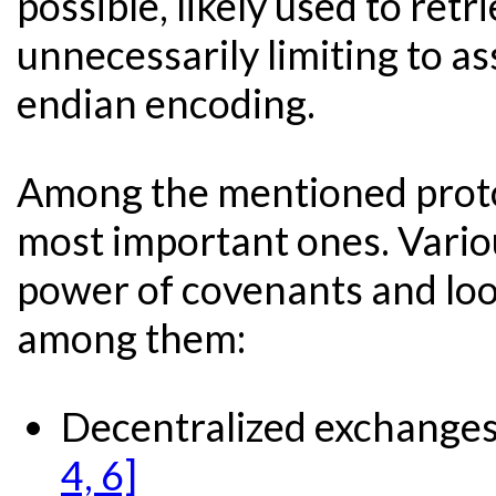
possible, likely used to ret
unnecessarily limiting to ass
endian encoding.
Among the mentioned protoc
most important ones. Vario
power of covenants and lo
among them:
Decentralized exchanges
4, 6]