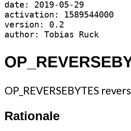
date: 2019-05-29

activation: 1589544000

version: 0.2

OP_REVERSEB
OP_REVERSEBYTES reverses 
Rationale