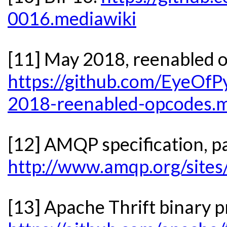
0016.mediawiki
[11] May 2018, reenabled 
https://github.com/EyeOfP
2018-reenabled-opcodes.
[12] AMQP specification, p
http://www.amqp.org/sites
[13] Apache Thrift binary p