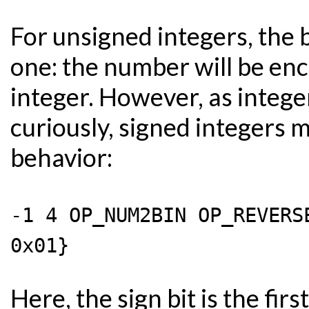
For unsigned integers, the 
one: the number will be en
integer. However, as intege
curiously, signed integers 
behavior:
-1 4 OP_NUM2BIN OP_REVERS
0x01}
Here, the sign bit is the firs