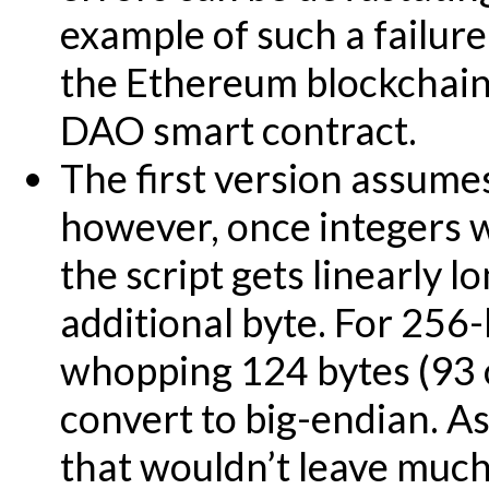
example of such a failure
the Ethereum blockchain 
DAO smart contract.
The first version assume
however, once integers w
the script gets linearly l
additional byte. For 256-
whopping 124 bytes (93 
convert to big-endian. As
that wouldn’t leave much