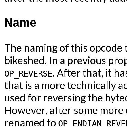
Name
The naming of this opcode t
bikeshed. In a previous pr
. After that, it 
OP_REVERSE
that is a more technically 
used for reversing the byte
However, after some more c
renamed to
OP_ENDIAN_REVE