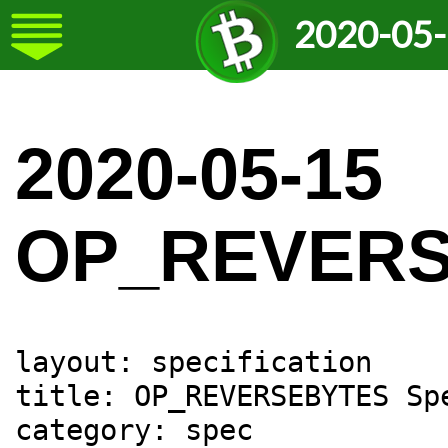
2020-05
2020-05-15
OP_REVER
layout: specification

title: OP_REVERSEBYTES Spe
category: spec
