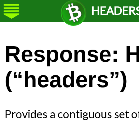
HEADER
Response: 
(“headers”)
Provides a contiguous set o