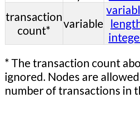
variab
transaction
variable
lengt
count*
intege
* The transaction count abo
ignored. Nodes are allowed 
number of transactions in t