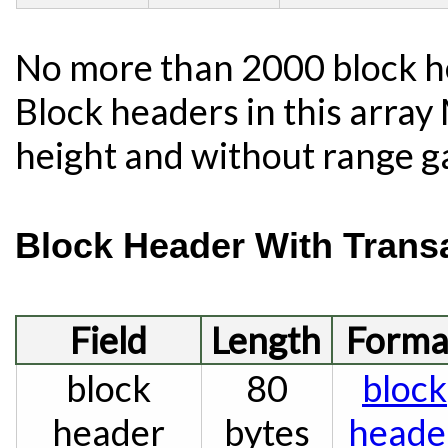
No more than 2000 block he
Block headers in this arra
height and without range g
Block Header With Trans
Field
Length
Forma
block
80
block
header
bytes
heade