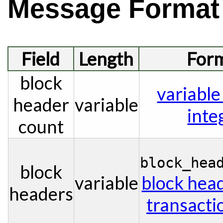
Message Format
Field
Length
For
block
variable
header
variable
inte
count
block_hea
block
variable
block hea
headers
transacti