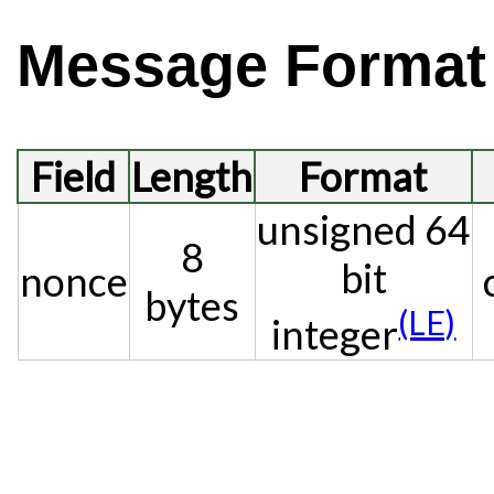
Message Format
Field
Length
Format
unsigned 64
8
bit
nonce
bytes
(LE)
integer