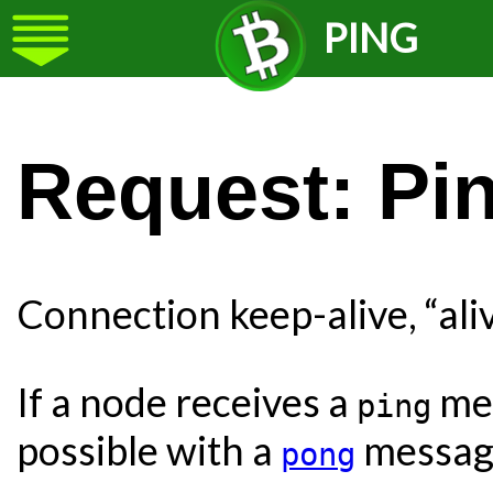
PING
Request: Pin
Connection keep-alive, “ali
If a node receives a
mes
ping
possible with a
message
pong