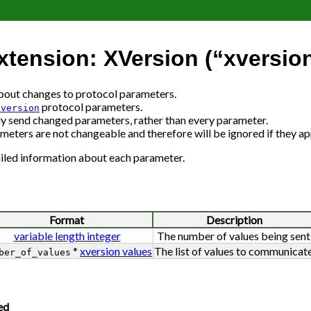
tension: XVersion (“xversio
about changes to protocol parameters.
protocol parameters.
xversion
send changed parameters, rather than every parameter.
meters are not changeable and therefore will be ignored if they ap
iled information about each parameter.
Format
Description
variable length integer
The number of values being sent
*
xversion values
The list of values to communicate
ber_of_values
ed