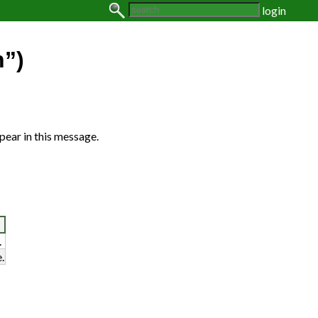
login
n”)
pear in this message.
.
.