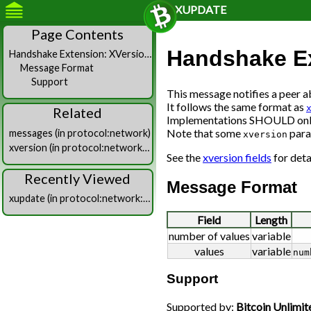
XUPDATE
Page Contents
Handshake Ex
Handshake Extension: XVersion (“xversion”)
Message Format
Support
This message notifies a peer 
It follows the same format as
Related
Implementations SHOULD only 
Note that some
para
messages (in protocol:network)
xversion
xversion (in protocol:network:messages)
See the
xversion fields
for deta
Recently Viewed
Message Format
xupdate (in protocol:network:messages)
Field
Length
number of values
variable
values
variable
num
Support
Supported by:
Bitcoin Unlimit