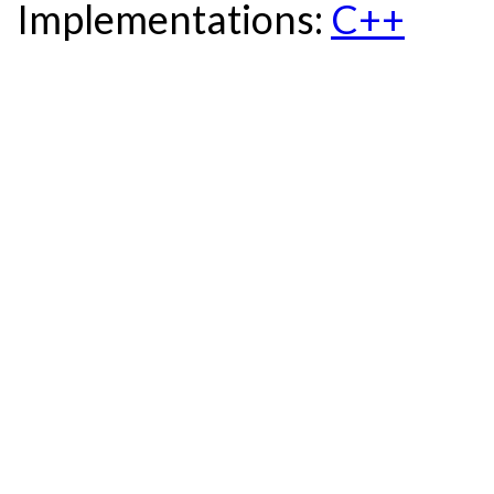
Implementations:
C++