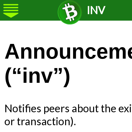
INV
Announcemen
(“inv”)
Notifies peers about the ex
or transaction).