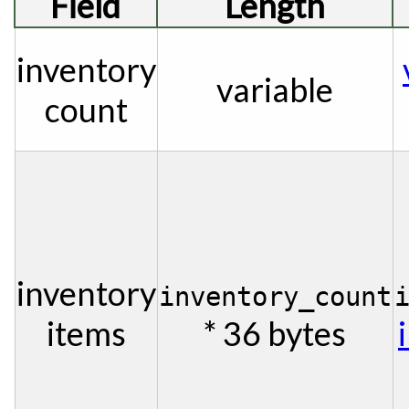
Field
Length
inventory
variable
count
inventory
inventory_count
items
* 36 bytes