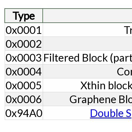
Type
0x0001
T
0x0002
0x0003
Filtered Block (par
0x0004
Co
0x0005
Xthin block
0x0006
Graphene Blo
0x94A0
Double S