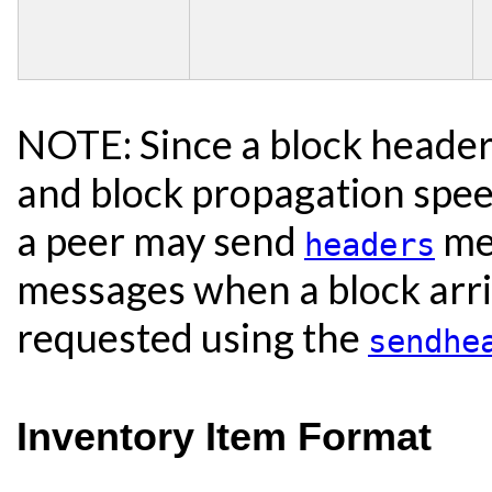
NOTE: Since a block header i
and block propagation spee
a peer may send
mes
headers
messages when a block arri
requested using the
sendhe
Inventory Item Format