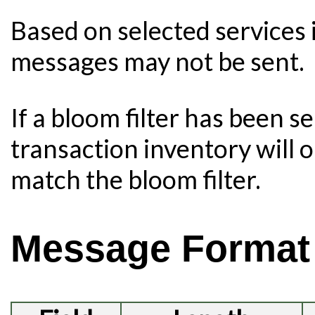
Based on selected services 
messages may not be sent.
If a bloom filter has been s
transaction inventory will o
match the bloom filter.
Message Format