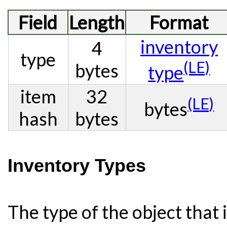
Field
Length
Format
inventory
4
type
(LE)
bytes
type
item
32
(LE)
bytes
hash
bytes
Inventory Types
The type of the object that i